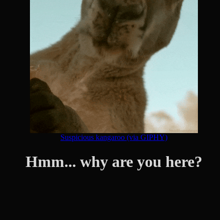
Suspicious kangaroo (via GIPHY)
Hmm... why are you here?